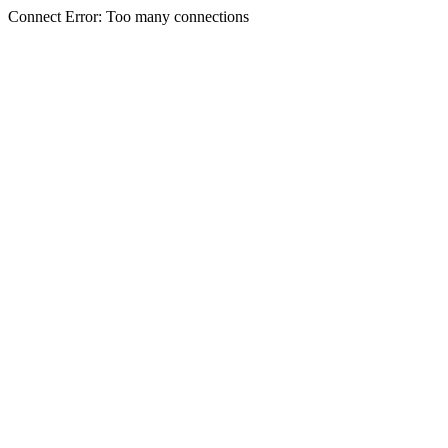
Connect Error: Too many connections